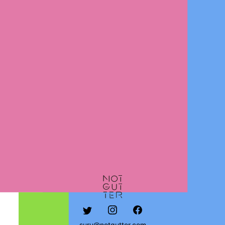
suru@notgutter.com