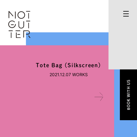
Tote Bag (Silkscreen)
2021.12.07
WORKS
BOOK WITH US