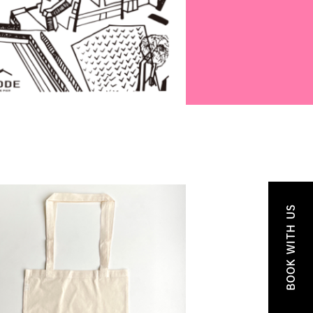
BOOK WITH US