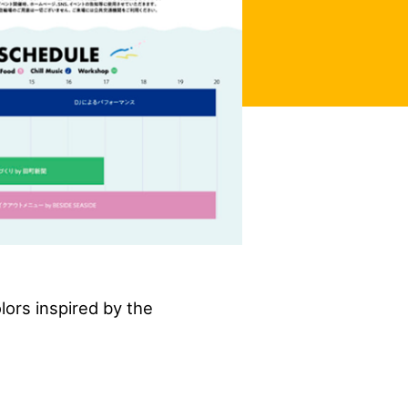
lors inspired by the