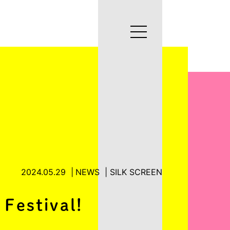
2024.05.29
NEWS
SILK SCREEN
 Festival!