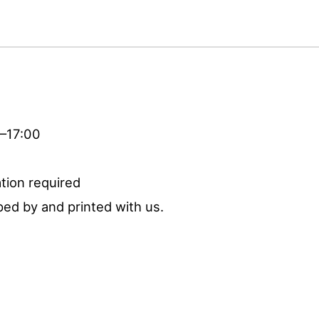
0–17:00
tion required
ed by and printed with us.