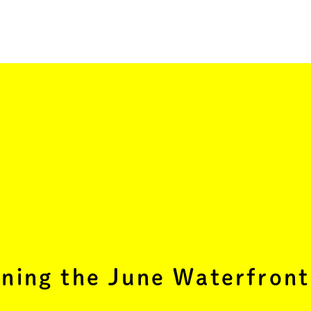
ning the June Waterfront