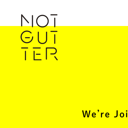
We’re Joi