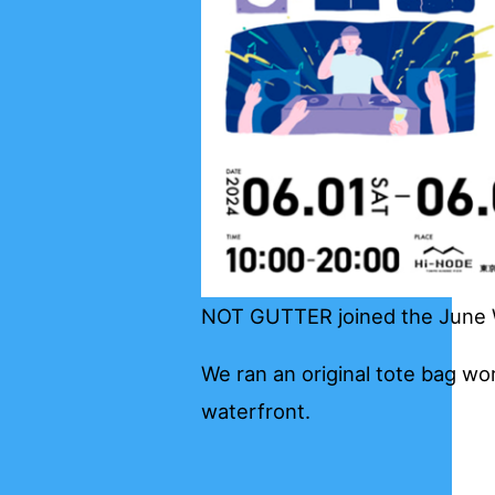
NOT GUTTER joined the June W
We ran an original tote bag wor
waterfront.