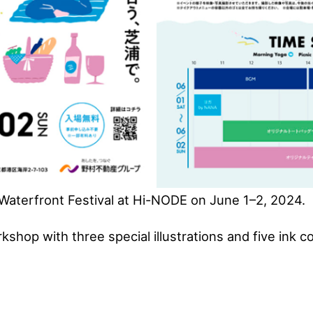
aterfront Festival at Hi-NODE on June 1–2, 2024.
kshop with three special illustrations and five ink co