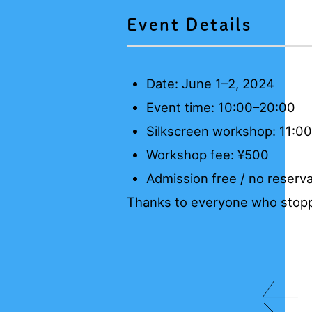
Event Details
Date: June 1–2, 2024
Event time: 10:00–20:00
Silkscreen workshop: 11:0
Workshop fee: ¥500
Admission free / no reserva
Thanks to everyone who stopp