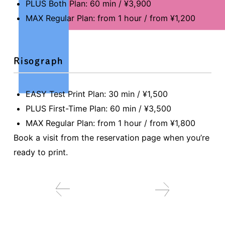
PLUS Both Plan: 60 min / ¥3,900
MAX Regular Plan: from 1 hour / from ¥1,200
Risograph
EASY Test Print Plan: 30 min / ¥1,500
PLUS First-Time Plan: 60 min / ¥3,500
MAX Regular Plan: from 1 hour / from ¥1,800
Book a visit from the reservation page when you’re
ready to print.