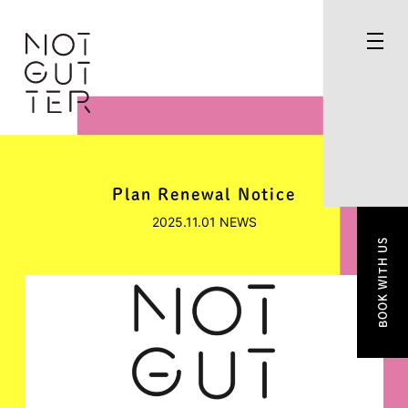
Plan Renewal Notice
2025.11.01
NEWS
BOOK WITH US