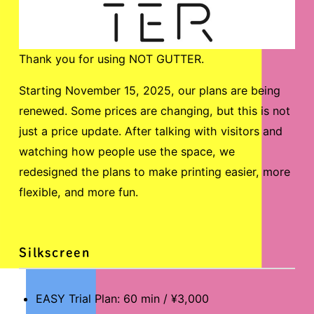
Thank you for using NOT GUTTER.
Starting November 15, 2025, our plans are being
renewed. Some prices are changing, but this is not
just a price update. After talking with visitors and
watching how people use the space, we
redesigned the plans to make printing easier, more
flexible, and more fun.
Silkscreen
EASY Trial Plan: 60 min / ¥3,000